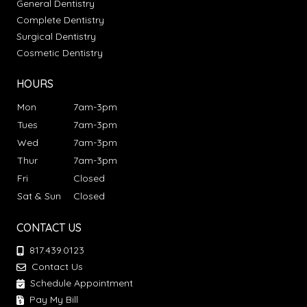
General Dentistry
Complete Dentistry
Surgical Dentistry
Cosmetic Dentistry
HOURS
Mon
7am-3pm
Tues
7am-3pm
Wed
7am-3pm
Thur
7am-3pm
Fri
Closed
Sat & Sun
Closed
CONTACT US
817.439.0123
Contact Us
Schedule Appointment
Pay My Bill