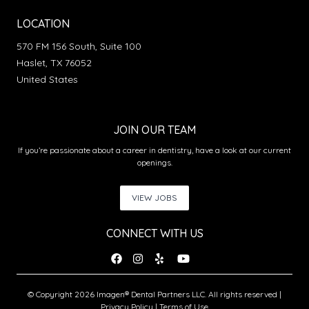
LOCATION
570 FM 156 South, Suite 100
Haslet, TX 76052
United States
JOIN OUR TEAM
If you’re passionate about a career in dentistry, have a look at our current
openings.
VIEW JOBS
CONNECT WITH US
© Copyright 2026 Imagen® Dental Partners LLC. All rights reserved |
Privacy Policy
|
Terms of Use