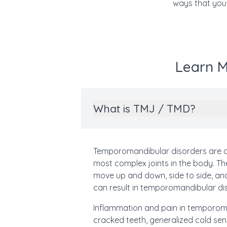
ways that your
Learn M
What is TMJ / TMD?
Temporomandibular disorders are d
most complex joints in the body. The
move up and down, side to side, a
can result in temporomandibular di
Inflammation and pain in temporoman
cracked teeth, generalized cold sens