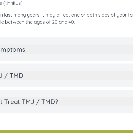
 (tinnitus).
n last many years. It may affect one or both sides of your 
e between the ages of 20 and 40.
Symptoms
MJ / TMD
t Treat TMJ / TMD?