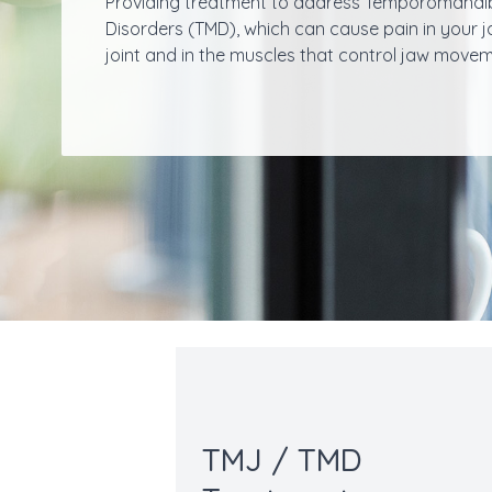
Providing treatment to address Temporomandi
Disorders (TMD), which can cause pain in your 
joint and in the muscles that control jaw movem
TMJ / TMD