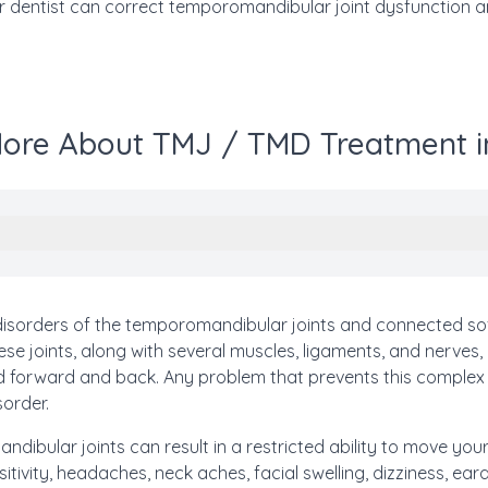
 dentist can correct temporomandibular joint dysfunction an
ore About TMJ / TMD Treatment i
isorders of the temporomandibular joints and connected sof
se joints, along with several muscles, ligaments, and nerves,
nd forward and back. Any problem that prevents this comple
sorder.
dibular joints can result in a restricted ability to move your
itivity, headaches, neck aches, facial swelling, dizziness, e