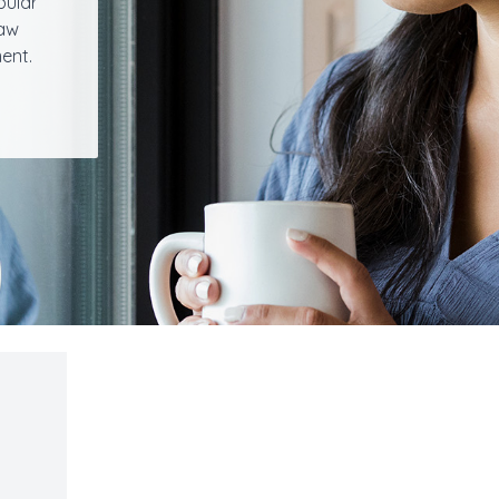
bular
jaw
ent.