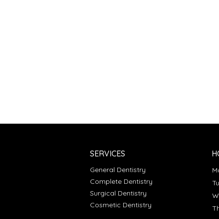
SERVICES
H
General Dentistry
Complete Dentistry
T
Surgical Dentistry
Cosmetic Dentistry
T