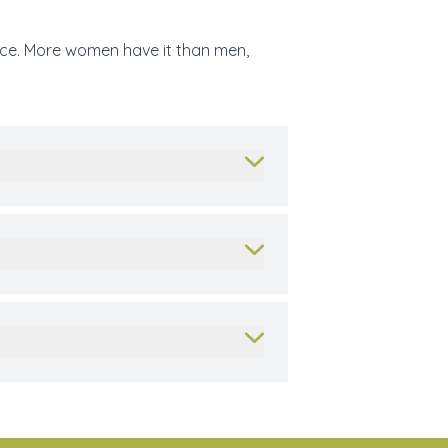
face. More women have it than men,