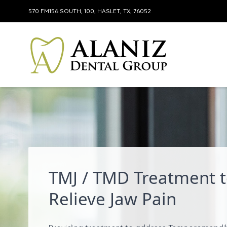
570 FM156 SOUTH, 100, HASLET, TX, 76052
Skip to content
TMJ / TMD Treatment 
Relieve Jaw Pain