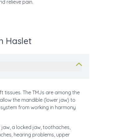
d relieve pain.
n Haslet
t tissues. The TMJs are among the
 allow the mandible (lower jaw) to
x system from working in harmony
 jaw, a locked jaw, toothaches,
araches, hearing problems, upper