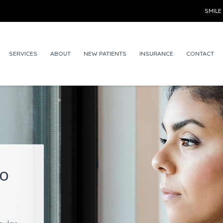
SMILE
SERVICES
ABOUT
NEW PATIENTS
INSURANCE
CONTACT
to