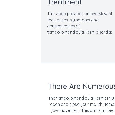
Treatment
This video provides an overview of
the causes, symptoms and
consequences of
temporomandibular joint disorder.
There Are Numerous
The temporomandibular joint (TMJ) 
open and close your mouth. Tempor
jaw movement. This pain can beco