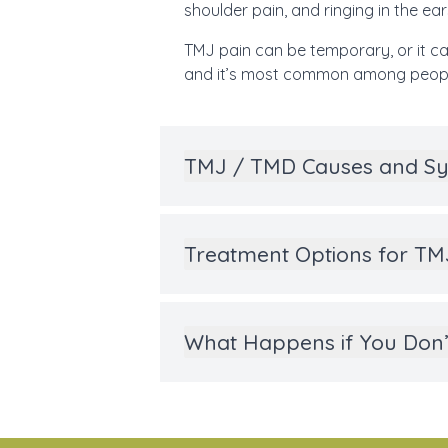
shoulder pain, and ringing in the ears
TMJ pain can be temporary, or it ca
and it’s most common among peopl
TMJ / TMD Causes and 
Treatment Options for T
What Happens if You Don’