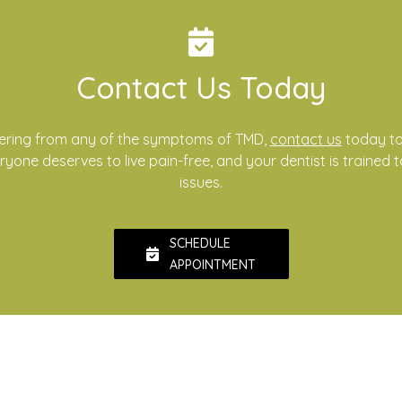
Contact Us Today
ffering from any of the symptoms of TMD,
contact us
today to
yone deserves to live pain-free, and your dentist is trained 
issues.
SCHEDULE
APPOINTMENT