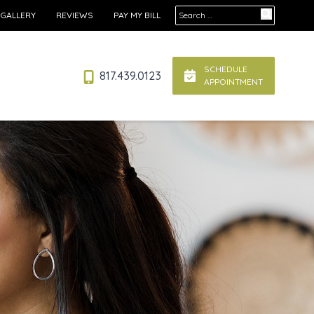
Search for:
 GALLERY
REVIEWS
PAY MY BILL
SCHEDULE
817.439.0123
APPOINTMENT