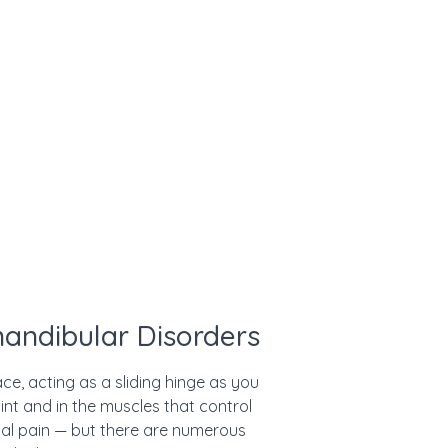
andibular Disorders
e, acting as a sliding hinge as you
nt and in the muscles that control
ial pain — but there are numerous