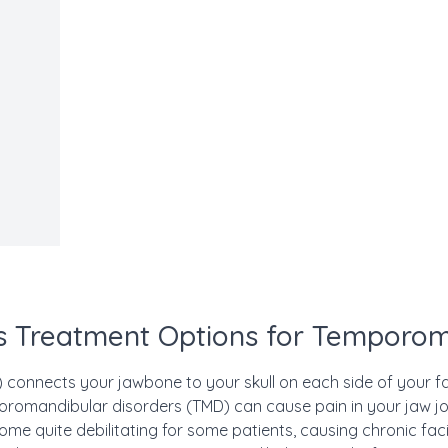
 Treatment Options for Temporom
connects your jawbone to your skull on each side of your fac
omandibular disorders (TMD) can cause pain in your jaw joi
me quite debilitating for some patients, causing chronic fac