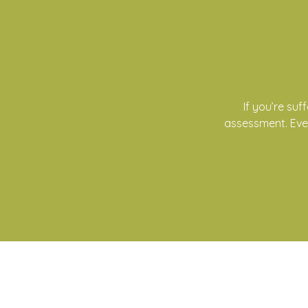
If you’re su
assessment. Ever