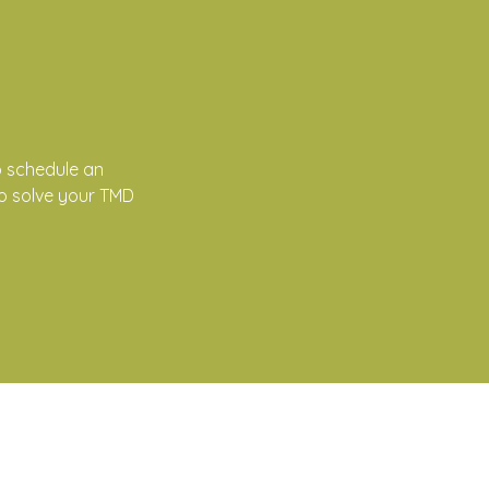
 schedule an
to solve your TMD