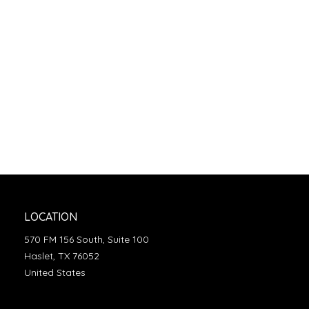
LOCATION
570 FM 156 South, Suite 100
Haslet, TX 76052
United States