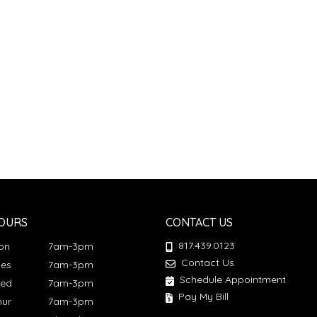
OURS
CONTACT US
817.439.0123
Mon
7am-3pm
Contact Us
ues
7am-3pm
Schedule Appointment
Wed
7am-3pm
Pay My Bill
hur
7am-3pm