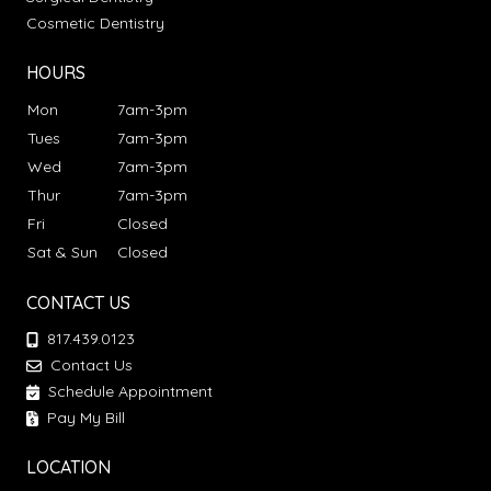
Cosmetic Dentistry
HOURS
Mon
7am-3pm
Tues
7am-3pm
Wed
7am-3pm
Thur
7am-3pm
Fri
Closed
Sat & Sun
Closed
CONTACT US
817.439.0123
Contact Us
Schedule Appointment
Pay My Bill
LOCATION