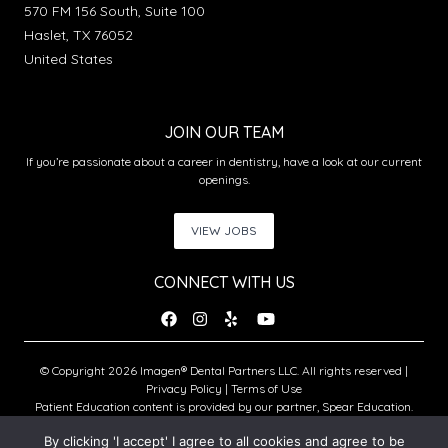
570 FM 156 South, Suite 100
Haslet, TX 76052
United States
JOIN OUR TEAM
If you’re passionate about a career in dentistry, have a look at our current
openings.
VIEW JOBS
CONNECT WITH US
© Copyright 2026 Imagen® Dental Partners LLC. All rights reserved |
Privacy Policy
|
Terms of Use
Patient Education content is provided by our partner, Spear Education.
Copyright © 2026 Spear Education.
By clicking 'I accept' I agree to all cookies and agree to be