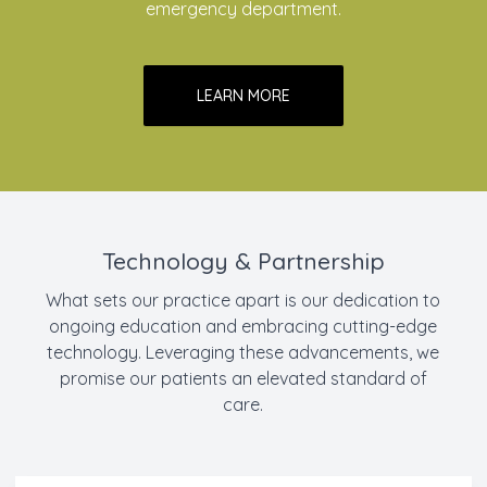
emergency department.
LEARN MORE
Technology & Partnership
What sets our practice apart is our dedication to
ongoing education and embracing cutting-edge
technology. Leveraging these advancements, we
promise our patients an elevated standard of
care.