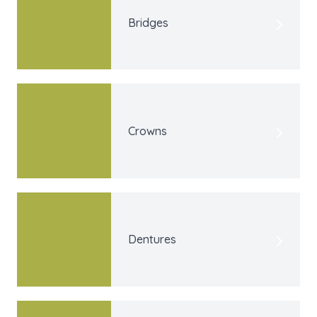
Bridges
Crowns
Dentures