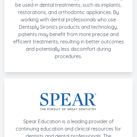
be used in dental treatments, such as implants,
restorations, and orthodontic appliances. By
working with dental professionals who use
Dentsply Sirona’s products and technology,
patients may benefit from more precise and
efficient treatments, resulting in better outcomes
and potentially less discomfort during
procedures.
Spear Education is a leading provider of
continuing education and clinical resources for
dentists and dental professionals. The