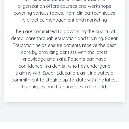
organization offers courses and workshops
covering various topics, from clinical techniques
to practice management and marketing.
They are committed to advancing the quality of
dental care through education and training. Spear
Education helps ensure patients receive the best
care by providing dentists with the latest
knowledge and skills. Patients can have
confidence in a dentist who has undergone
training with Spear Education, as it indicates a
commitment to staying up-to-date with the latest
techniques and technologies in the field.