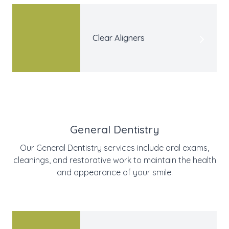
Clear Aligners
General Dentistry
Our General Dentistry services include oral exams,
cleanings, and restorative work to maintain the health
and appearance of your smile.