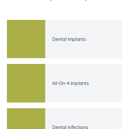
Dental Implants
All-On-4 Implants
Dental Infections