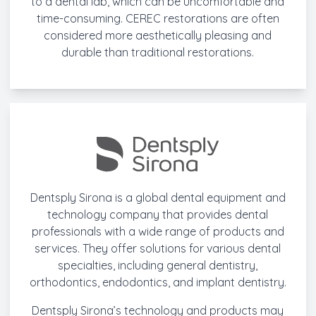
to a dental lab, which can be uncomfortable and
time-consuming. CEREC restorations are often
considered more aesthetically pleasing and
durable than traditional restorations.
Dentsply Sirona is a global dental equipment and
technology company that provides dental
professionals with a wide range of products and
services. They offer solutions for various dental
specialties, including general dentistry,
orthodontics, endodontics, and implant dentistry.
Dentsply Sirona’s technology and products may