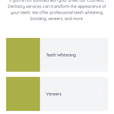
If you’re not satisfied with your smile, our Cosmetic
Dentistry services can transform the appearance of
your teeth. We offer professional teeth whitening,
bonding, veneers, and more.
Teeth Whitening
Veneers