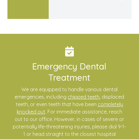
Emergency Dental
Treatment
We are equipped to handle various dental
emergencies, including
chipped teeth
, displaced
teeth, or even teeth that have been
completely
knocked out
. For immediate assistance, reach
out to our office. However, in cases of severe or
potentially life-threatening injuries, please dial 9-1-
1 or head straight to the closest hospital