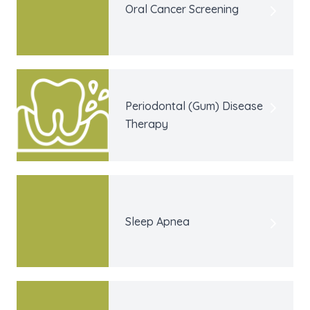
Oral Cancer Screening
Periodontal (Gum) Disease
Therapy
Sleep Apnea