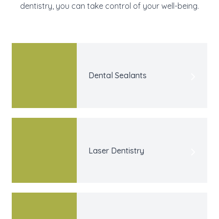
dentistry, you can take control of your well-being.
Dental Sealants
Laser Dentistry