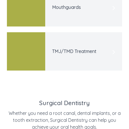
Mouthguards
TMJ/TMD Treatment
Surgical Dentistry
Whether you need a root canal, dental implants, or a
tooth extraction, Surgical Dentistry can help you
achieve your oral health goals.