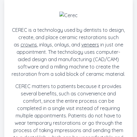
CEREC is a technology used by dentists to design,
create, and place ceramic restorations such
as
crowns
, inlays, onlays, and
veneers
in just one
appointment. The technology uses computer-
aided design and manufacturing (CAD/CAM)
software and a milling machine to create the
restoration from a solid block of ceramic material.
CEREC matters to patients because it provides
several benefits, such as convenience and
comfort, since the entire process can be
completed in a single visit instead of requiring
multiple appointments. Patients do not have to
wear temporary restorations or go through the
process of taking impressions and sending them