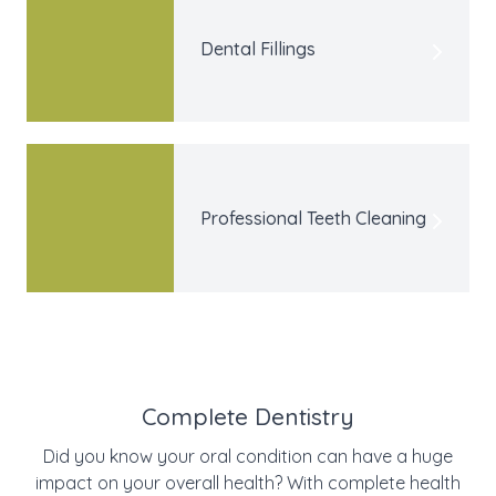
Dental Fillings
Professional Teeth Cleaning
Complete Dentistry
Did you know your oral condition can have a huge
impact on your overall health? With complete health