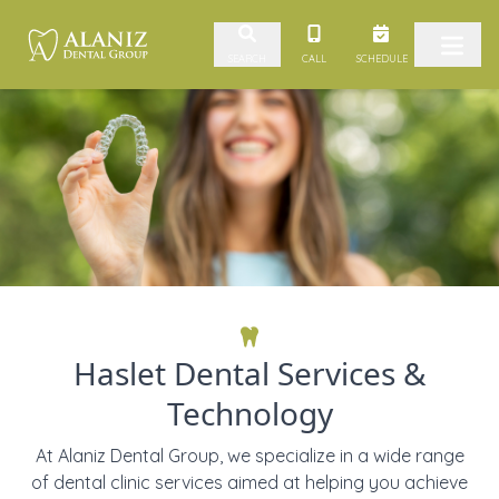
Skip to content
CALL
SCHEDULE
SEARCH
Haslet Dental Services &
Technology
At Alaniz Dental Group, we specialize in a wide range
of dental clinic services aimed at helping you achieve