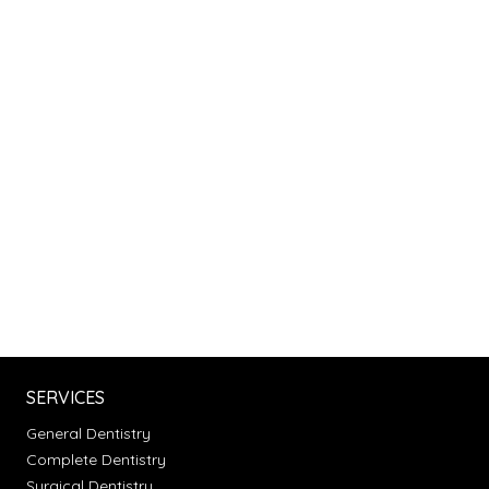
SERVICES
General Dentistry
Complete Dentistry
Surgical Dentistry