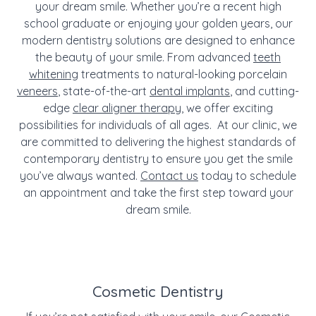
your dream smile. Whether you’re a recent high
school graduate or enjoying your golden years, our
modern dentistry solutions are designed to enhance
the beauty of your smile. From advanced
teeth
whitening
treatments to natural-looking porcelain
veneers
, state-of-the-art
dental implants
, and cutting-
edge
clear aligner therapy
, we offer exciting
possibilities for individuals of all ages. At our clinic, we
are committed to delivering the highest standards of
contemporary dentistry to ensure you get the smile
you’ve always wanted.
Contact us
today to schedule
an appointment and take the first step toward your
dream smile.
Cosmetic Dentistry