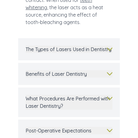
contact. When used for
teeth
whitening
, the laser acts as a heat
source, enhancing the effect of
tooth-bleaching agents.
The Types of Lasers Used in Dentistry
Benefits of Laser Dentistry
What Procedures Are Performed with
Laser Dentistry?
Post-Operative Expectations