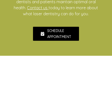
dentists and patients maintain optimal oral
health.
Contact us
today to learn more about
what laser dentistry can do for you.
SCHEDULE
APPOINTMENT