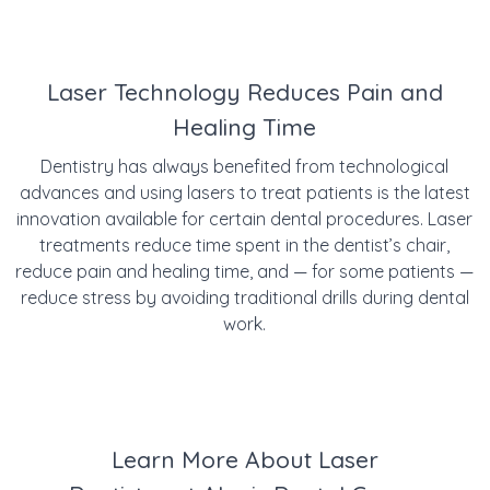
Laser Technology Reduces Pain and
Healing Time
Dentistry has always benefited from technological
advances and using lasers to treat patients is the latest
innovation available for certain dental procedures. Laser
treatments reduce time spent in the dentist’s chair,
reduce pain and healing time, and — for some patients —
reduce stress by avoiding traditional drills during dental
work.
Learn More About Laser