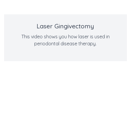
Laser Gingivectomy
This video shows you how laser is used in
periodontal disease therapy.