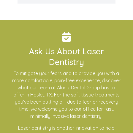
Ask Us About Laser
Dentistry
To mitigate your fears and to provide you with a
more comfortable, pain-free experience, discover
what our team at Alaniz Dental Group has to
offer in Haslet, TX. For the soft tissue treatments
you’ve been putting off due to fear or recovery
time, we welcome you to our office for fast,
minimally invasive laser dentistry!
Laser dentistry is another innovation to help