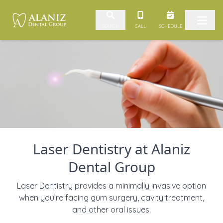
Skip to content
CALL
SCHEDULE
SEARCH
Laser Dentistry at Alaniz
Dental Group
Laser Dentistry provides a minimally invasive option
when you’re facing gum surgery, cavity treatment,
and other oral issues.