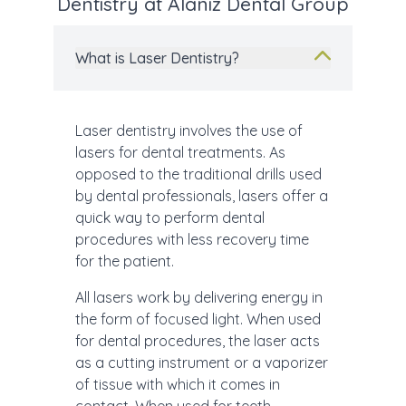
Dentistry at Alaniz Dental Group
What is Laser Dentistry?
Laser dentistry involves the use of
lasers for dental treatments. As
opposed to the traditional drills used
by dental professionals, lasers offer a
quick way to perform dental
procedures with less recovery time
for the patient.
All lasers work by delivering energy in
the form of focused light. When used
for dental procedures, the laser acts
as a cutting instrument or a vaporizer
of tissue with which it comes in