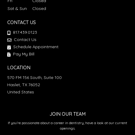
Fri
Closed
Sat & Sun
Closed
CONTACT US
817.439.0123
Contact Us
Schedule Appointment
Pay My Bill
LOCATION
570 FM 156 South, Suite 100
Haslet, TX 76052
United States
JOIN OUR TEAM
If you’re passionate about a career in dentistry, have a look at our current
openings.