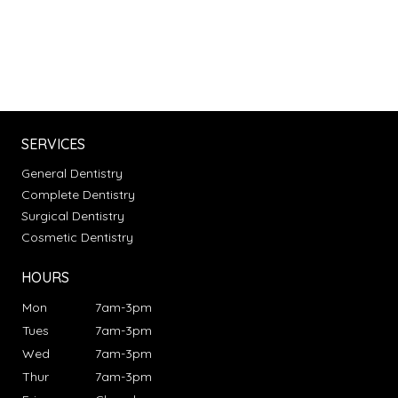
SERVICES
General Dentistry
Complete Dentistry
Surgical Dentistry
Cosmetic Dentistry
HOURS
Mon
7am-3pm
Tues
7am-3pm
Wed
7am-3pm
Thur
7am-3pm