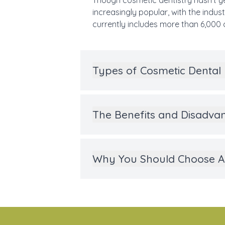
Though cosmetic dentistry hasn’t ye
increasingly popular, with the indu
currently includes more than 6,000 
Types of Cosmetic Dental
The Benefits and Disadvan
Why You Should Choose Al