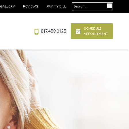
Search for:
 GALLERY
REVIEWS
PAY MY BILL
SCHEDULE
817.439.0123
APPOINTMENT