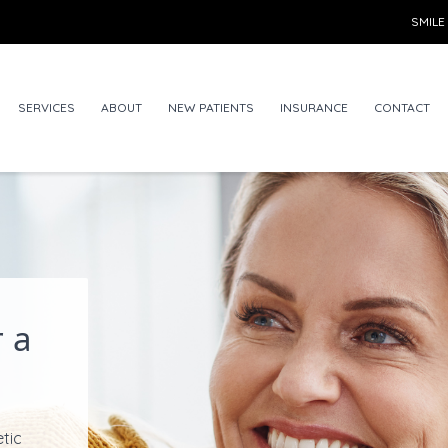
SMILE
SERVICES
ABOUT
NEW PATIENTS
INSURANCE
CONTACT
 a
etic