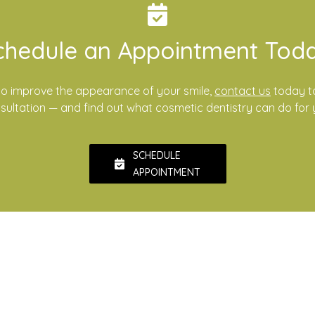
chedule an Appointment Toda
e to improve the appearance of your smile,
contact us
today t
sultation — and find out what cosmetic dentistry can do for 
SCHEDULE
APPOINTMENT