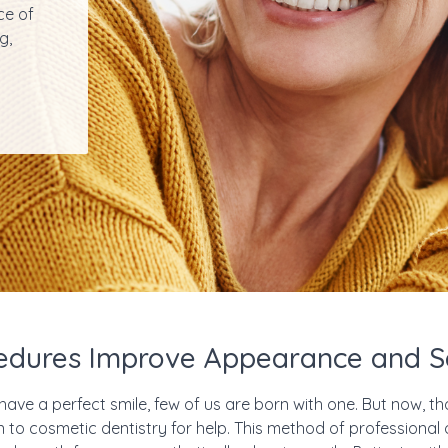
ce of
g,
edures Improve Appearance and S
have a perfect smile, few of us are born with one. But now, th
 to cosmetic dentistry for help. This method of professional