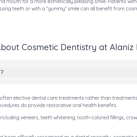
d mouth for a more esthetically pleasing smile. Patients wit
ssing teeth or with a “gummy” smile can all benefit from cosm
bout Cosmetic Dentistry at Alaniz
y?
often elective dental care treatments rather than treatments
edures do provide restorative oral health benefits.
ncluding veneers, teeth whitening, tooth-colored fillings, cro