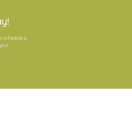
y!
o schedule a
you!