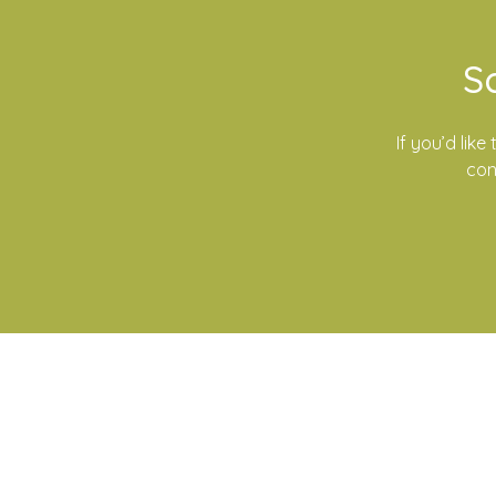
S
If you’d lik
con