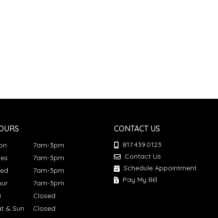
OURS
CONTACT US
817.439.0123
Mon
7am-3pm
Contact Us
ues
7am-3pm
Schedule Appointment
Wed
7am-3pm
Pay My Bill
hur
7am-3pm
ri
Closed
at & Sun
Closed