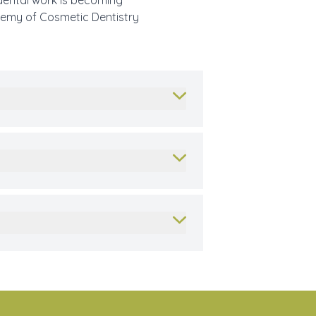
 dental work is becoming
ademy of Cosmetic Dentistry