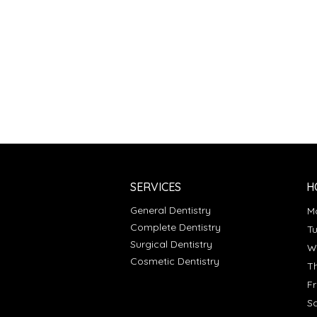
SERVICES
H
General Dentistry
Complete Dentistry
T
Surgical Dentistry
Cosmetic Dentistry
T
F
S