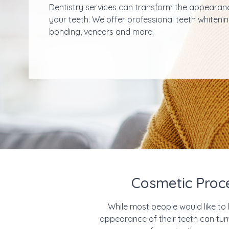
Dentistry services can transform the appearan
your teeth. We offer professional teeth whitenin
bonding, veneers and more.
Cosmetic Proc
While most people would like to 
appearance of their teeth can turn