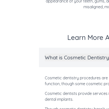
appearance of your teeth, gums, an
misaligned, mi
Learn More A
What is Cosmetic Dentistr
Cosmetic dentistry procedures are 
function, though some cosmetic proc
Cosmetic dentists provide services i
dental implants.