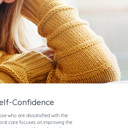
elf-Confidence
ose who are dissatisfied with the
 oral care focuses on improving the