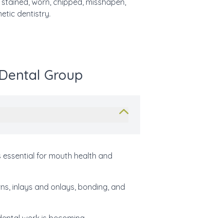
h
stained, worn, chipped, misshapen,
etic dentistry.
 Dental Group
 essential for mouth health and
wns, inlays and onlays, bonding, and