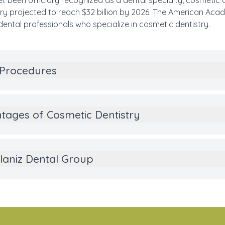
t been officially recognized as a dental specialty, cosmetic
stry projected to reach $32 billion by 2026. The American Ac
dental professionals who specialize in cosmetic dentistry.
 Procedures
tages of Cosmetic Dentistry
aniz Dental Group