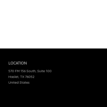
LOCATION
570 FM 156 South, Suite 100
Haslet, TX 76052
United States