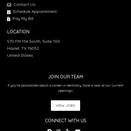
Contact Us
Schedule Appointment
Pay My Bill
LOCATION
570 FM 156 South, Suite 100
Haslet, TX 76052
United States
JOIN OUR TEAM
If you’re passionate about a career in dentistry, have a look at our current
openings.
VIEW JOBS
CONNECT WITH US