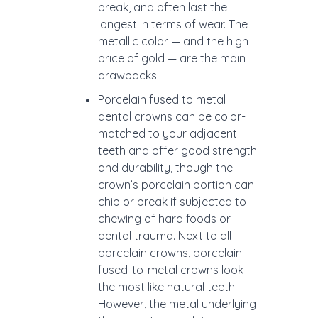
break, and often last the
longest in terms of wear. The
metallic color — and the high
price of gold — are the main
drawbacks.
Porcelain fused to metal
dental crowns can be color-
matched to your adjacent
teeth and offer good strength
and durability, though the
crown’s porcelain portion can
chip or break if subjected to
chewing of hard foods or
dental trauma. Next to all-
porcelain crowns, porcelain-
fused-to-metal crowns look
the most like natural teeth.
However, the metal underlying