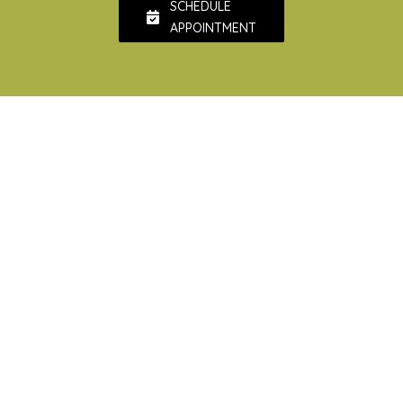
SCHEDULE
APPOINTMENT