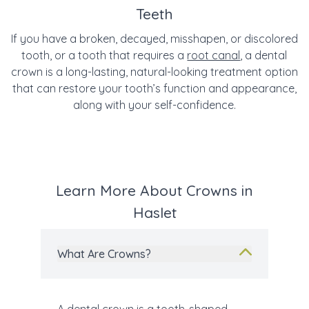
Teeth
If you have a broken, decayed, misshapen, or discolored
tooth, or a tooth that requires a
root canal
, a dental
crown is a long-lasting, natural-looking treatment option
that can restore your tooth’s function and appearance,
along with your self-confidence.
Learn More About Crowns in
Haslet
What Are Crowns?