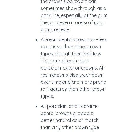
the crown’s porcelain can
sometimes show through as a
dark line, especially at the gum
line, and even more so if your
gums recede.
All-resin dental crowns are less
expensive than other crown
types, though they look less
like natural teeth than
porcelain-exterior crowns. All-
resin crowns also wear down
over time and are more prone
to fractures than other crown
types.
All-porcelain or all-ceramic
dental crowns provide a
better natural color match
than any other crown type