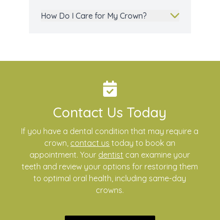
How Do I Care for My Crown?
Contact Us Today
If you have a dental condition that may require a
crown,
contact us
today to book an
appointment. Your
dentist
can examine your
teeth and review your options for restoring them
to optimal oral health, including same-day
crowns.