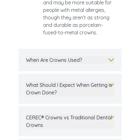
and may be more suitable for
people with metal allergies,
though they aren’t as strong
and durable as porcelain-
fused-to-metal crowns.
When Are Crowns Used?
What Should I Expect When Getting a
Crown Done?
CEREC® Crowns vs Traditional Dental
Crowns