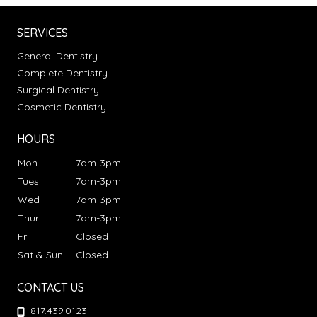
SERVICES
General Dentistry
Complete Dentistry
Surgical Dentistry
Cosmetic Dentistry
HOURS
Mon
7am-3pm
Tues
7am-3pm
Wed
7am-3pm
Thur
7am-3pm
Fri
Closed
Sat & Sun
Closed
CONTACT US
817.439.0123