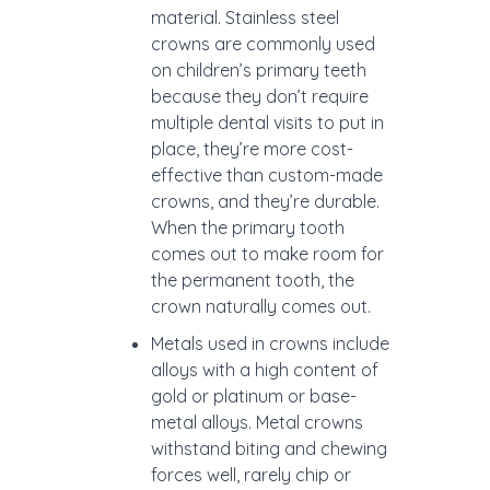
material. Stainless steel
crowns are commonly used
on children’s primary teeth
because they don’t require
multiple dental visits to put in
place, they’re more cost-
effective than custom-made
crowns, and they’re durable.
When the primary tooth
comes out to make room for
the permanent tooth, the
crown naturally comes out.
Metals used in crowns include
alloys with a high content of
gold or platinum or base-
metal alloys. Metal crowns
withstand biting and chewing
forces well, rarely chip or