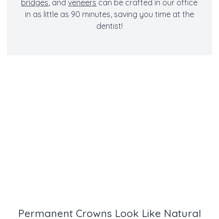
bridges
, and
veneers
can be crafted in our office
in as little as 90 minutes, saving you time at the
dentist!
Permanent Crowns Look Like Natural