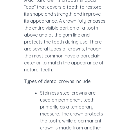
A dental crown is a tooth-shaped
“cap” that covers a tooth to restore
its shape and strength and improve
its appearance. A crown fully encases
the entire visible portion of a tooth
above and at the gum line and
protects the tooth during use. There
are several types of crowns, though
the most common have a porcelain
exterior to match the appearance of
natural teeth.
Types of dental crowns include:
Stainless steel crowns are
used on permanent teeth
primarily as a temporary
measure. The crown protects
the tooth, while a permanent
crown is made from another