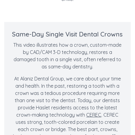
Same-Day Single Visit Dental Crowns
This video illustrates how a crown, custom-made
by CAD/CAM 3-D technology, restores a
damaged tooth in a single visit, often referred to
as same-day dentistry.
At Alaniz Dental Group, we care about your time
and health. In the past, restoring a tooth with a
crown was a tedious procedure requiring more
than one visit to the dentist. Today, our dentists
provide Haslet residents access to the latest
crown-making technology with
CEREC
. CEREC
uses strong, tooth-colored porcelain to create
each crown or bridge. The best part, crowns,