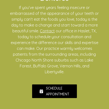
If you’ve spent years feeling insecure or
embarrassed of the appearance of your teeth or
simply can’t eat the foods you love, today is the
day to make a change and start toward a more
beautiful smile.
Contact
our office in Haslet, TX,
today to schedule your consultation and
experience the difference our skills and expertise
can make. Our practice warmly welcomes
patients from the surrounding areas, including
Chicago North Shore suburbs such as Lake
Forest, Buffalo Grove, Vernon Hills, and
Libertyville.
SCHEDULE
APPOINTMENT