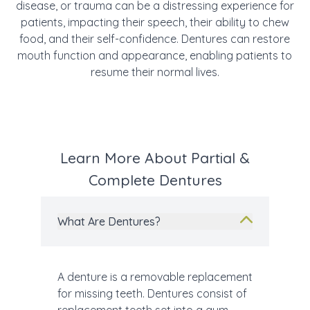
disease, or trauma can be a distressing experience for
patients, impacting their speech, their ability to chew
food, and their self-confidence. Dentures can restore
mouth function and appearance, enabling patients to
resume their normal lives.
Learn More About Partial &
Complete Dentures
What Are Dentures?
A denture is a removable replacement
for missing teeth. Dentures consist of