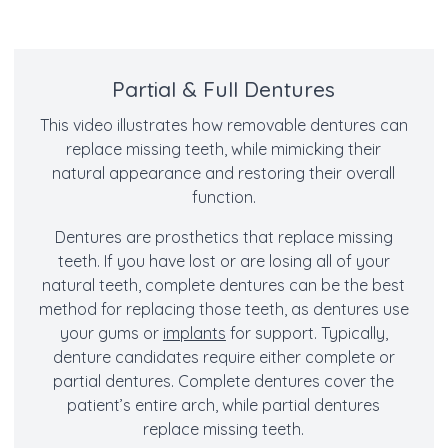
Partial & Full Dentures
This video illustrates how removable dentures can
replace missing teeth, while mimicking their
natural appearance and restoring their overall
function.
Dentures are prosthetics that replace missing
teeth. If you have lost or are losing all of your
natural teeth, complete dentures can be the best
method for replacing those teeth, as dentures use
your gums or
implants
for support. Typically,
denture candidates require either complete or
partial dentures. Complete dentures cover the
patient’s entire arch, while partial dentures
replace missing teeth.