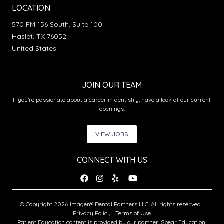
LOCATION
570 FM 156 South, Suite 100
Haslet, TX 76052
United States
JOIN OUR TEAM
If you’re passionate about a career in dentistry, have a look at our current
openings.
VIEW JOBS
CONNECT WITH US
© Copyright 2026 Imagen® Dental Partners LLC. All rights reserved |
Privacy Policy
|
Terms of Use
Patient Education content is provided by our partner, Spear Education.