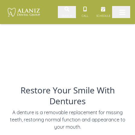
Skip to content
CALL
SCHEDULE
SEARCH
Restore Your Smile With
Dentures
A denture is a removable replacement for missing
teeth, restoring normal function and appearance to
your mouth.