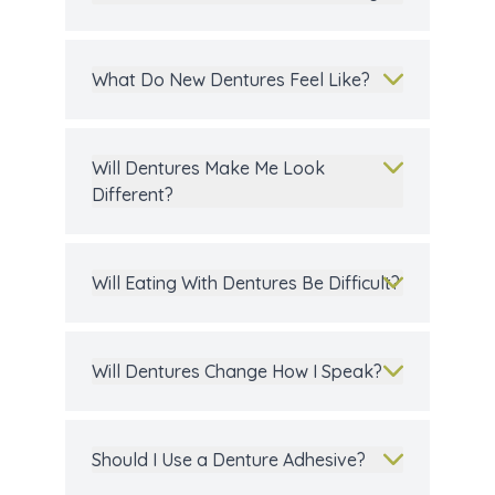
What Do New Dentures Feel Like?
Will Dentures Make Me Look
Different?
Will Eating With Dentures Be Difficult?
Will Dentures Change How I Speak?
Should I Use a Denture Adhesive?