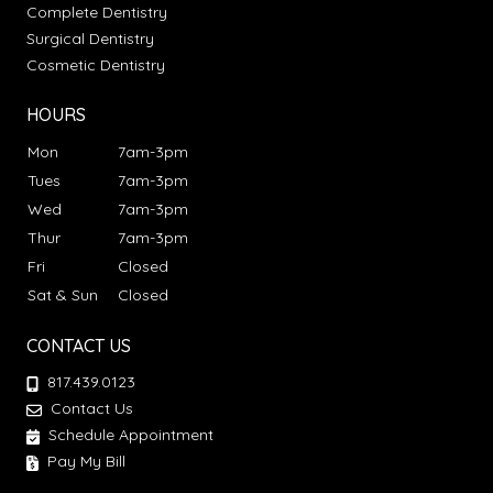
Complete Dentistry
Surgical Dentistry
Cosmetic Dentistry
HOURS
Mon
7am-3pm
Tues
7am-3pm
Wed
7am-3pm
Thur
7am-3pm
Fri
Closed
Sat & Sun
Closed
CONTACT US
817.439.0123
Contact Us
Schedule Appointment
Pay My Bill