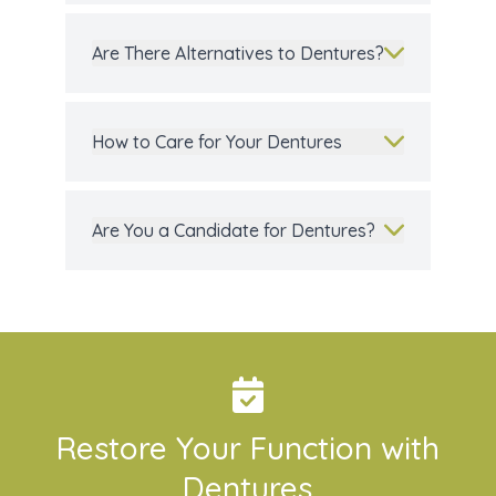
Are There Alternatives to Dentures?
How to Care for Your Dentures
Are You a Candidate for Dentures?
Restore Your Function with
Dentures