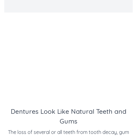
Dentures Look Like Natural Teeth and
Gums
The loss of several or all teeth from tooth decay, gum