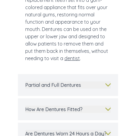
replacement teeth set into a gum-
colored appliance that fits over your
natural gums, restoring normal
function and appearance to your
mouth. Dentures can be used on the
upper or lower jaw and designed to
allow patients to remove them and
put them back in themselves, without
needing to visit a
dentist
.
Partial and Full Dentures
How Are Dentures Fitted?
Are Dentures Worn 24 Hours a Day?