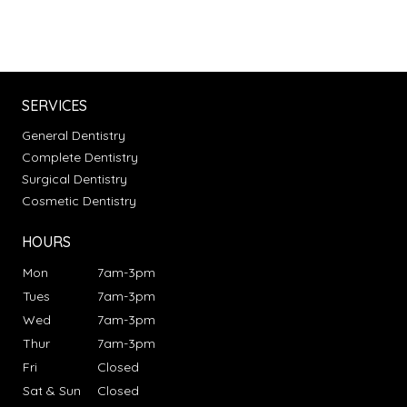
SERVICES
General Dentistry
Complete Dentistry
Surgical Dentistry
Cosmetic Dentistry
HOURS
Mon
7am-3pm
Tues
7am-3pm
Wed
7am-3pm
Thur
7am-3pm
Fri
Closed
Sat & Sun
Closed