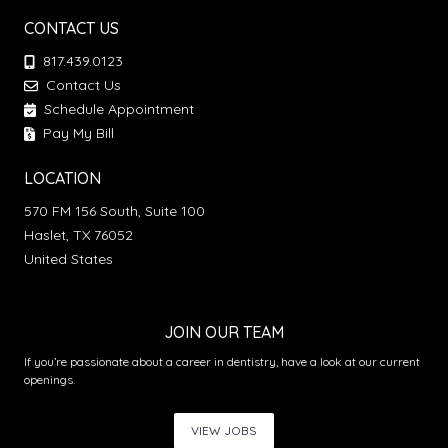
CONTACT US
817.439.0123
Contact Us
Schedule Appointment
Pay My Bill
LOCATION
570 FM 156 South, Suite 100
Haslet, TX 76052
United States
JOIN OUR TEAM
If you’re passionate about a career in dentistry, have a look at our current
openings.
VIEW JOBS