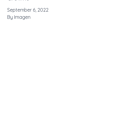
September 6, 2022
By
Imagen