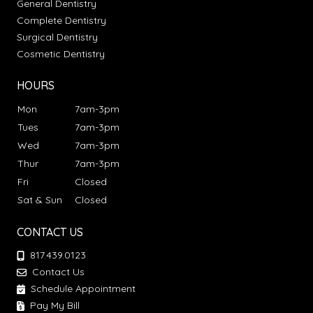
General Dentistry
Complete Dentistry
Surgical Dentistry
Cosmetic Dentistry
HOURS
Mon
7am-3pm
Tues
7am-3pm
Wed
7am-3pm
Thur
7am-3pm
Fri
Closed
Sat & Sun
Closed
CONTACT US
817.439.0123
Contact Us
Schedule Appointment
Pay My Bill