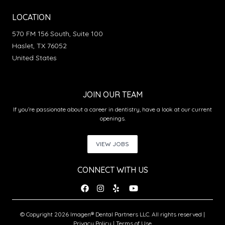
LOCATION
570 FM 156 South, Suite 100
Haslet, TX 76052
United States
JOIN OUR TEAM
If you’re passionate about a career in dentistry, have a look at our current
openings.
VIEW JOBS
CONNECT WITH US
© Copyright 2026 Imagen® Dental Partners LLC. All rights reserved |
Privacy Policy
|
Terms of Use